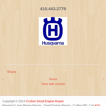
410.443.2779
Share
‹
Home
›
View web version
Copyright © 2014
Crofton Small Engine Repair
Maryland Lawn Mower Repair - Small Engine Repair - Crofton MD. Call
410-