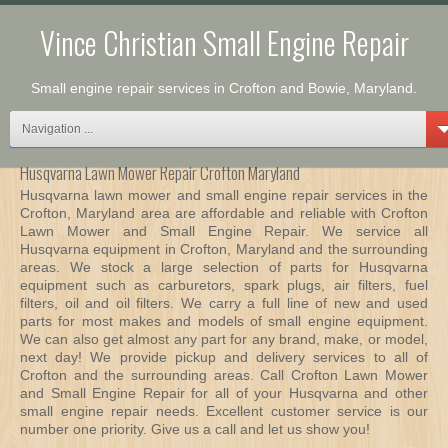
Vince Christian Small Engine Repair
Small engine repair services in Crofton and Bowie, Maryland.
Navigation ...
Husqvarna Lawn Mower Repair Crofton Maryland
Husqvarna lawn mower and small engine repair services in the
Crofton, Maryland area are affordable and reliable with Crofton
Lawn Mower and Small Engine Repair. We service all
Husqvarna equipment in Crofton, Maryland and the surrounding
areas. We stock a large selection of parts for Husqvarna
equipment such as carburetors, spark plugs, air filters, fuel
filters, oil and oil filters. We carry a full line of new and used
parts for most makes and models of small engine equipment.
We can also get almost any part for any brand, make, or model,
next day! We provide pickup and delivery services to all of
Crofton and the surrounding areas. Call Crofton Lawn Mower
and Small Engine Repair for all of your Husqvarna and other
small engine repair needs. Excellent customer service is our
number one priority. Give us a call and let us show you!